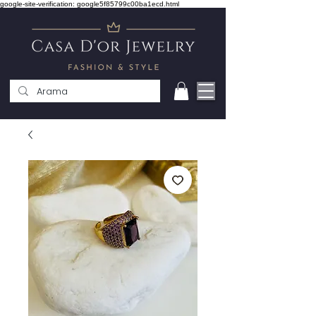
google-site-verification: google5f85799c00ba1ecd.html